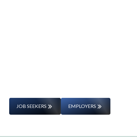
Start Your Career
Journey
Whether you’re changing careers or
entering the workforce for the first time,
we’ll support you every step of the way.
JOB SEEKERS
EMPLOYERS