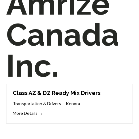
Amrize
Canada
Inc.
Class AZ & DZ Ready Mix Drivers
Transportation & Drivers
Kenora
More Details