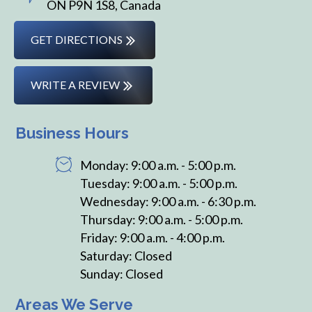
ON P9N 1S8, Canada
GET DIRECTIONS
WRITE A REVIEW
Business Hours
Monday: 9:00 a.m. - 5:00 p.m.
Tuesday: 9:00 a.m. - 5:00 p.m.
Wednesday: 9:00 a.m. - 6:30 p.m.
Thursday: 9:00 a.m. - 5:00 p.m.
Friday: 9:00 a.m. - 4:00 p.m.
Saturday: Closed
Sunday: Closed
Areas We Serve