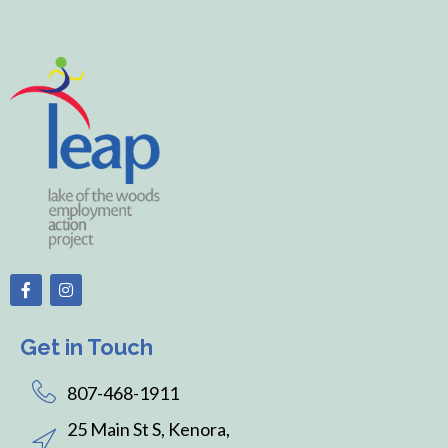
Get in Touch
807-468-1911
25 Main St S, Kenora,