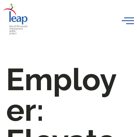
Employ
er: