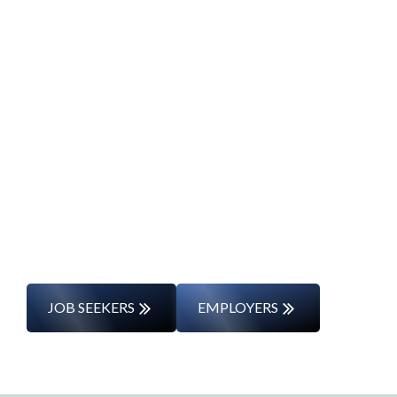
Start Your Career
Journey
Whether you’re changing careers or
entering the workforce for the first time,
we’ll support you every step of the way.
JOB SEEKERS
EMPLOYERS