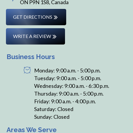
ON P9N 1S8, Canada
GET DIRECTIONS
WRITE A REVIEW
Business Hours
Monday: 9:00 a.m. - 5:00 p.m.
Tuesday: 9:00 a.m. - 5:00 p.m.
Wednesday: 9:00 a.m. - 6:30 p.m.
Thursday: 9:00 a.m. - 5:00 p.m.
Friday: 9:00 a.m. - 4:00 p.m.
Saturday: Closed
Sunday: Closed
Areas We Serve