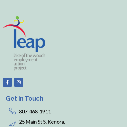
Get in Touch
807-468-1911
25 Main St S, Kenora,