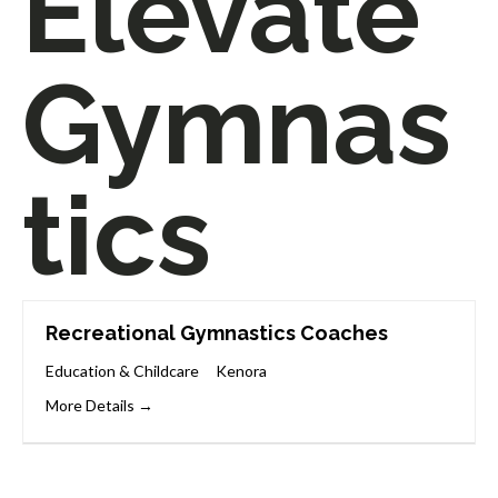
Elevate
Gymnas
tics
Recreational Gymnastics Coaches
Education & Childcare
Kenora
More Details