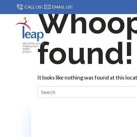
CALL US!
EMAIL US!
Whoops
found!
It looks like nothing was found at this loc