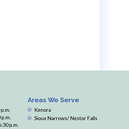
e’ll support you every step of
Areas We Serve
 p.m.
Kenora
 p.m.
Sioux Narrows/ Nestor Falls
6:30 p.m.