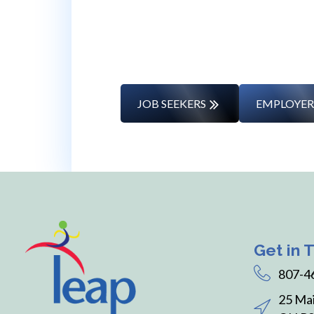
Whether you’re changing caree
JOB SEEKERS
EMPLOYER
Get in 
807-4
25 Mai