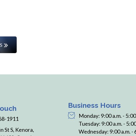
rs or entering the workforce for the first time, w
the way.
S
Business Hours
Touch
Monday: 9:00 a.m. - 5:00
68-1911
Tuesday: 9:00 a.m. - 5:00
n St S, Kenora,
Wednesday: 9:00 a.m. - 