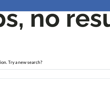
, no resu
HOME
ABOUT US
JOBS
G
ation. Try a new search?
Start Your Career Journey