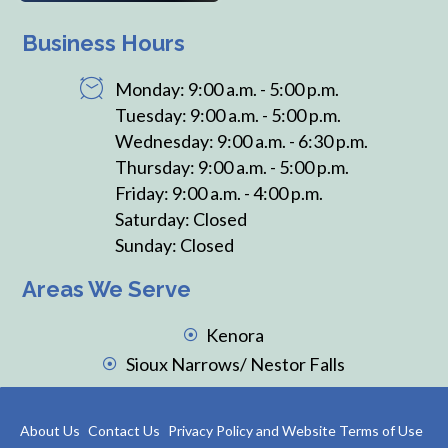
Business Hours
Monday: 9:00 a.m. - 5:00 p.m.
Tuesday: 9:00 a.m. - 5:00 p.m.
Wednesday: 9:00 a.m. - 6:30 p.m.
Thursday: 9:00 a.m. - 5:00 p.m.
Friday: 9:00 a.m. - 4:00 p.m.
Saturday: Closed
Sunday: Closed
Areas We Serve
Kenora
Sioux Narrows/ Nestor Falls
About Us
Contact Us
Privacy Policy and Website Terms of Use