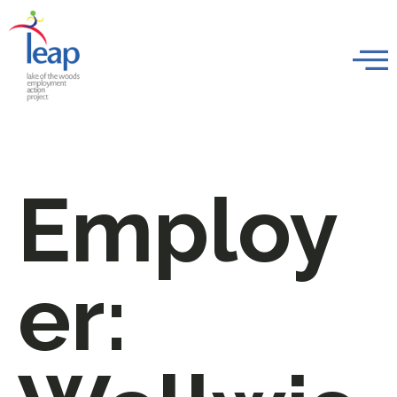
Employ
er: