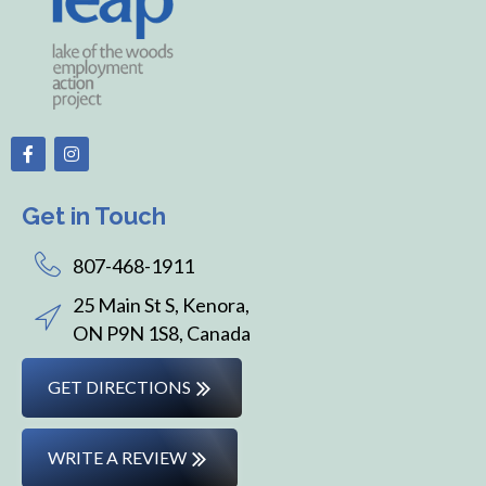
Get in Touch
807-468-1911
25 Main St S, Kenora,
ON P9N 1S8, Canada
GET DIRECTIONS
WRITE A REVIEW