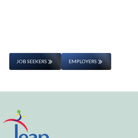
Whether you’re changing careers or
entering the workforce for the first time,
we’ll support you every step of the way.
JOB SEEKERS
EMPLOYERS