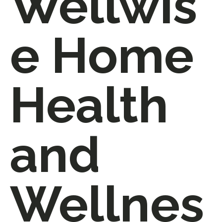
Wellwis
e Home
Health
and
Wellnes