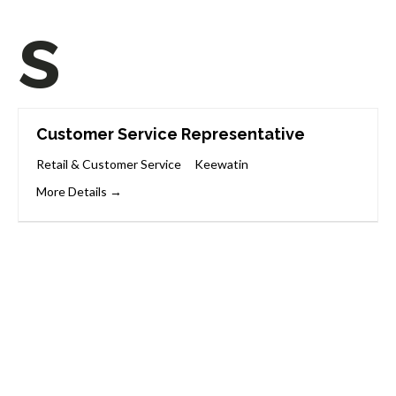
s
Customer Service Representative
Retail & Customer Service
Keewatin
More Details
Start Your Career
Journey