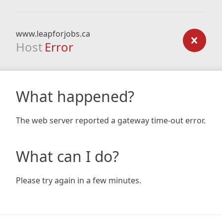
www.leapforjobs.ca
Host
Error
What happened?
The web server reported a gateway time-out error.
What can I do?
Please try again in a few minutes.