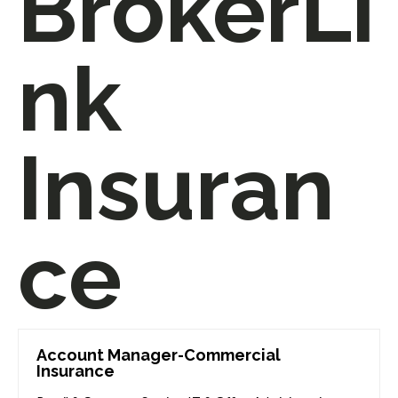
BrokerLi
nk
Insuran
ce
Account Manager-Commercial
Insurance