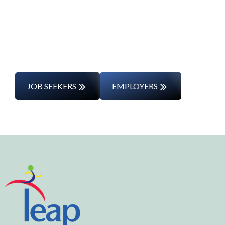
Whether you’re changing careers or
entering the workforce for the first time,
we’ll support you every step of the way.
JOB SEEKERS
EMPLOYERS