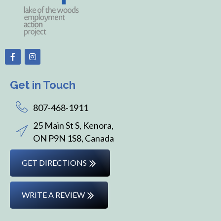
Get in Touch
807-468-1911
25 Main St S, Kenora,
ON P9N 1S8, Canada
GET DIRECTIONS
WRITE A REVIEW