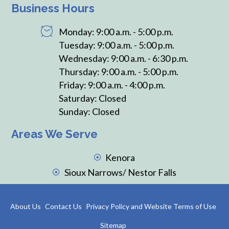
Business Hours
Monday: 9:00 a.m. - 5:00 p.m.
Tuesday: 9:00 a.m. - 5:00 p.m.
Wednesday: 9:00 a.m. - 6:30 p.m.
Thursday: 9:00 a.m. - 5:00 p.m.
Friday: 9:00 a.m. - 4:00 p.m.
Saturday: Closed
Sunday: Closed
Areas We Serve
Kenora
Sioux Narrows/ Nestor Falls
About Us
Contact Us
Privacy Policy and Website Terms of Use
Sitemap