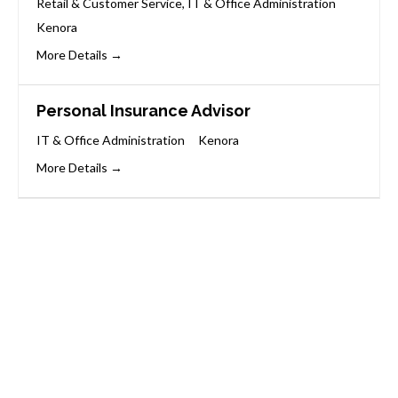
Retail & Customer Service
IT & Office Administration
Kenora
More Details
Personal Insurance Advisor
IT & Office Administration
Kenora
More Details
Start Your Career
Journey