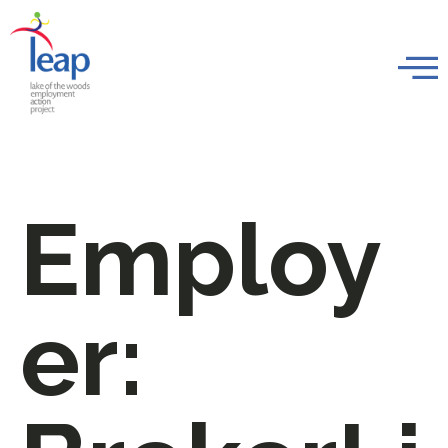
Employ
er: