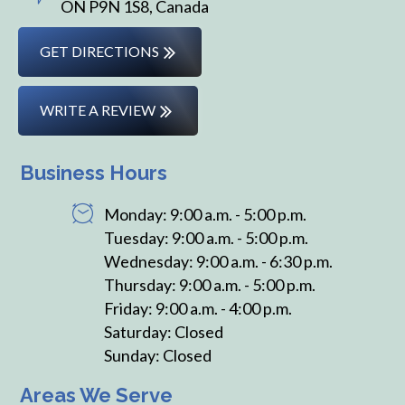
ON P9N 1S8, Canada
GET DIRECTIONS
WRITE A REVIEW
Business Hours
Monday: 9:00 a.m. - 5:00 p.m.
Tuesday: 9:00 a.m. - 5:00 p.m.
Wednesday: 9:00 a.m. - 6:30 p.m.
Thursday: 9:00 a.m. - 5:00 p.m.
Friday: 9:00 a.m. - 4:00 p.m.
Saturday: Closed
Sunday: Closed
Areas We Serve