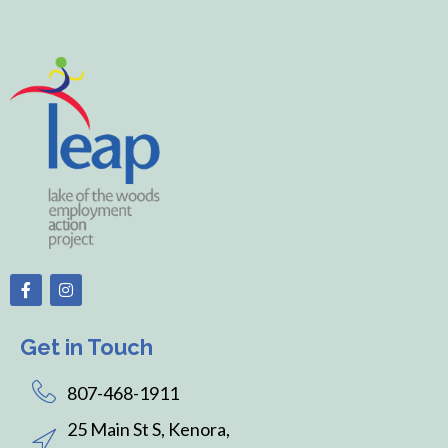
Get in Touch
807-468-1911
25 Main St S, Kenora,