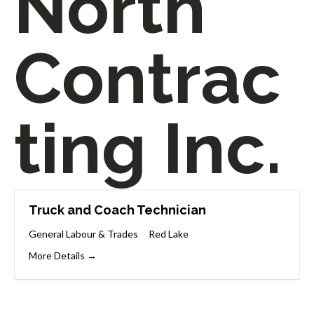
North
Contrac
ting Inc.
Truck and Coach Technician
General Labour & Trades
Red Lake
More Details