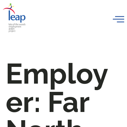
Employ
er:
Far