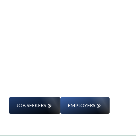
Start Your Career
Journey
Whether you’re changing careers or
entering the workforce for the first time,
we’ll support you every step of the way.
JOB SEEKERS
EMPLOYERS