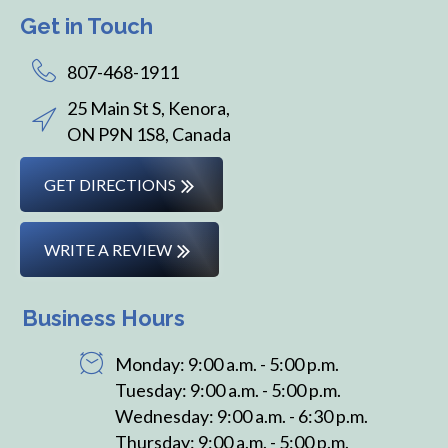
Get in Touch
807-468-1911
25 Main St S, Kenora,
ON P9N 1S8, Canada
GET DIRECTIONS
WRITE A REVIEW
Business Hours
Monday: 9:00 a.m. - 5:00 p.m.
Tuesday: 9:00 a.m. - 5:00 p.m.
Wednesday: 9:00 a.m. - 6:30 p.m.
Thursday: 9:00 a.m. - 5:00 p.m.