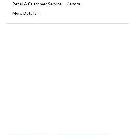
Retail & Customer Service
Kenora
More Details
Start Your Career
Journey
Whether you’re changing careers or
entering the workforce for the first time,
we’ll support you every step of the way.