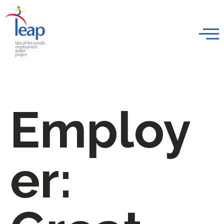
Employ
er: