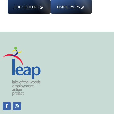
JOB SEEKERS
EMPLOYERS