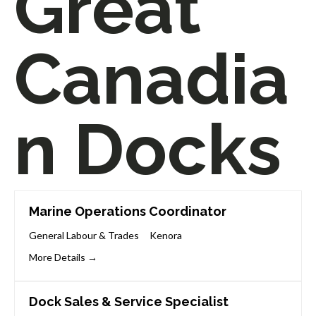
Great
Canadia
n Docks
Marine Operations Coordinator
General Labour & Trades
Kenora
More Details
Dock Sales & Service Specialist