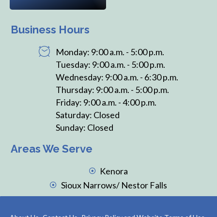
Business Hours
Monday: 9:00 a.m. - 5:00 p.m.
Tuesday: 9:00 a.m. - 5:00 p.m.
Wednesday: 9:00 a.m. - 6:30 p.m.
Thursday: 9:00 a.m. - 5:00 p.m.
Friday: 9:00 a.m. - 4:00 p.m.
Saturday: Closed
Sunday: Closed
Areas We Serve
Kenora
Sioux Narrows/ Nestor Falls