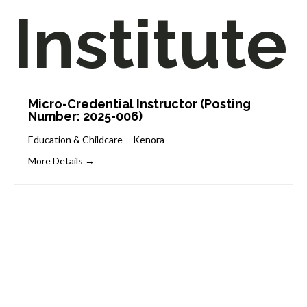
Institute
Micro-Credential Instructor (Posting
Number: 2025-006)
Education & Childcare
Kenora
More Details
Start Your Career