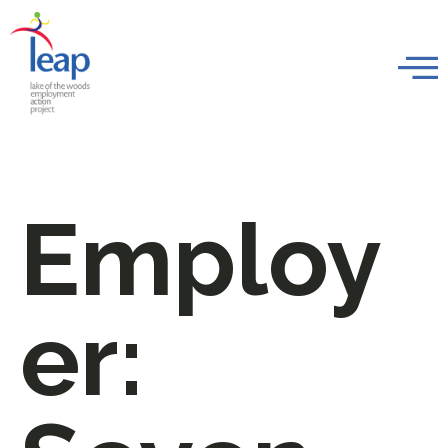
Employ
er: