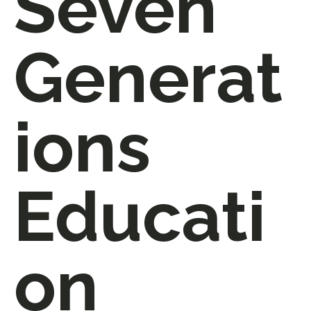
Seven
Generat
ions
Educati
on