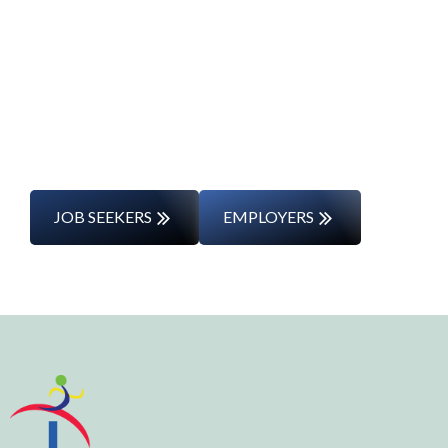
Journey
Whether you’re changing careers or
entering the workforce for the first time,
we’ll support you every step of the way.
JOB SEEKERS
EMPLOYERS