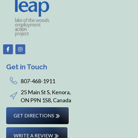
Get in Touch
807-468-1911
25 Main St S, Kenora,
ON P9N 1S8, Canada
GET DIRECTIONS
WRITE A REVIEW