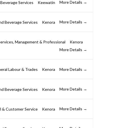
More Details
 Beverage Services
Keewatin
More Details
nd Beverage Services
Kenora
ervices
Management & Professional
Kenora
More Details
More Details
eral Labour & Trades
Kenora
More Details
nd Beverage Services
Kenora
More Details
il & Customer Service
Kenora