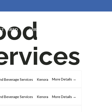
ood
ET HIRED
HIRE TALENT
CONTACT US
ervices
More Details
nd Beverage Services
Kenora
More Details
nd Beverage Services
Kenora