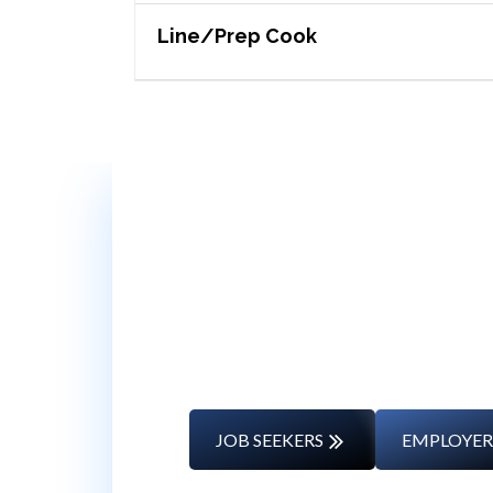
Line/Prep Cook
Whether you’re changing caree
JOB SEEKERS
EMPLOYER