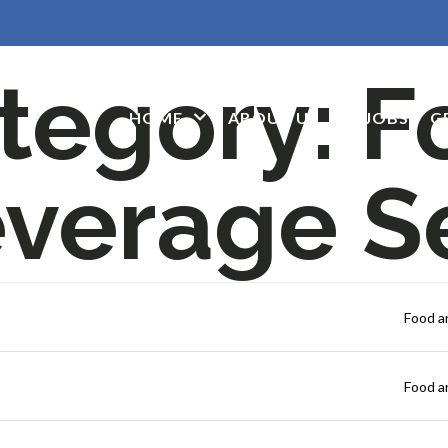
tegory:
F
HOME
ABOUT US
JOBS
G
verage S
Food a
Food a