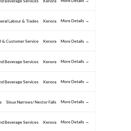
More Details
nd Beverage Services
Kenora
More Details
eral Labour & Trades
Kenora
More Details
il & Customer Service
Kenora
More Details
nd Beverage Services
Kenora
More Details
nd Beverage Services
Kenora
More Details
s
Sioux Narrows/ Nestor Falls
More Details
nd Beverage Services
Kenora