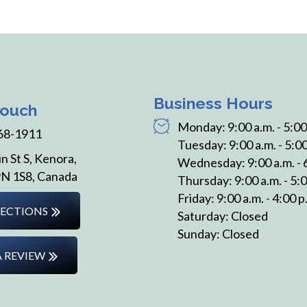
Business Hours
Touch
Monday: 9:00 a.m. - 5:00
68-1911
Tuesday: 9:00 a.m. - 5:00
n St S, Kenora,
Wednesday: 9:00 a.m. - 
N 1S8, Canada
Thursday: 9:00 a.m. - 5:0
Friday: 9:00 a.m. - 4:00 p
RECTIONS
Saturday: Closed
Sunday: Closed
A REVIEW