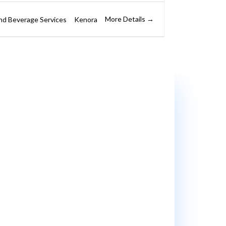
More Details
nd Beverage Services
Kenora
e’ll support you every step of