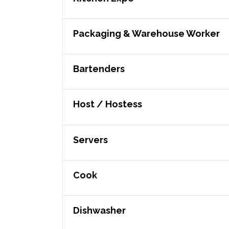
Packaging & Warehouse Worker
Bartenders
Host / Hostess
Servers
Cook
Dishwasher