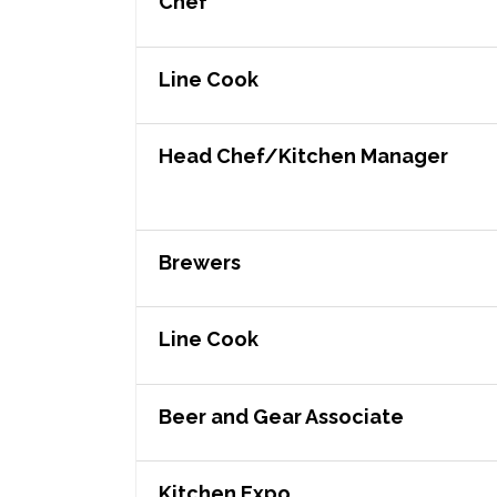
Chef
Line Cook
Head Chef/Kitchen Manager
Brewers
Line Cook
Beer and Gear Associate
Kitchen Expo