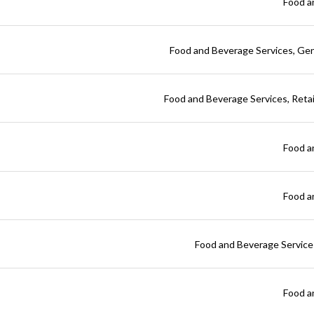
Food a
Food and Beverage Services
Gen
Food and Beverage Services
Reta
Food a
Food a
Food and Beverage Service
Food a