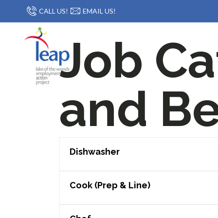
CALL US!
EMAIL US!
Job Ca
and Be
Dishwasher
Cook (Prep & Line)