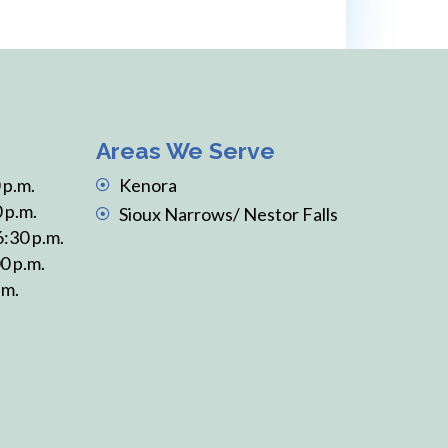
Areas We Serve
 p.m.
Kenora
 p.m.
Sioux Narrows/ Nestor Falls
6:30 p.m.
0 p.m.
.m.