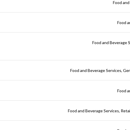
Food and
Food a
Food and Beverage S
Food and Beverage Services
Gen
Food a
Food and Beverage Services
Reta