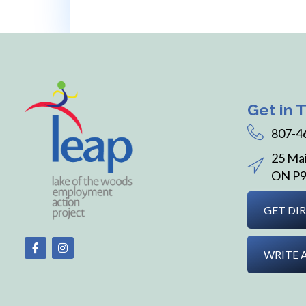
Get in 
807-4
25 Mai
ON P9
GET DI
WRITE 