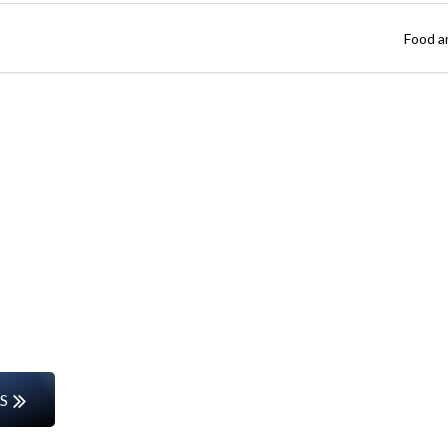
Food a
Start Your Career Journey
rs or entering the workforce for the first time, w
the way.
S