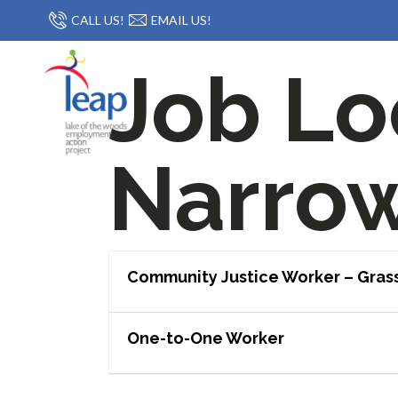
CALL US!
EMAIL US!
Job Lo
Narro
Community Justice Worker – Gras
One-to-One Worker