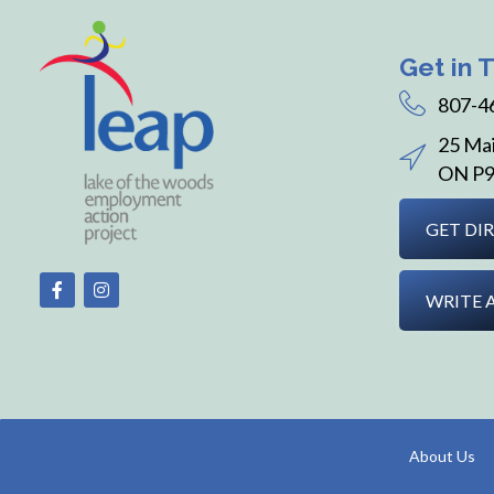
Get in 
807-4
25 Mai
ON P9
GET DI
WRITE 
About Us