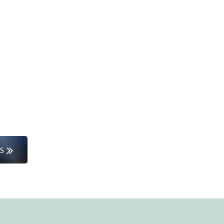
Start Your Career Journey
rs or entering the workforce for the first time, w
the way.
S