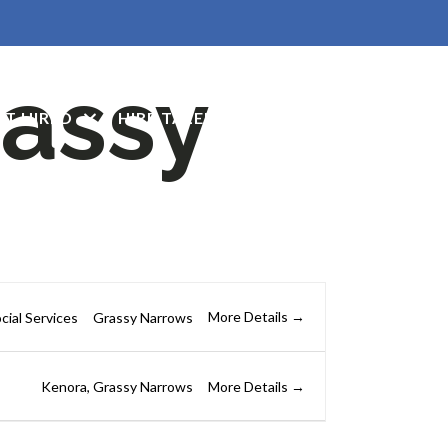
assy
ET HIRED
HIRE TALENT
CONTACT US
More Details
cial Services
Grassy Narrows
More Details
Kenora
Grassy Narrows