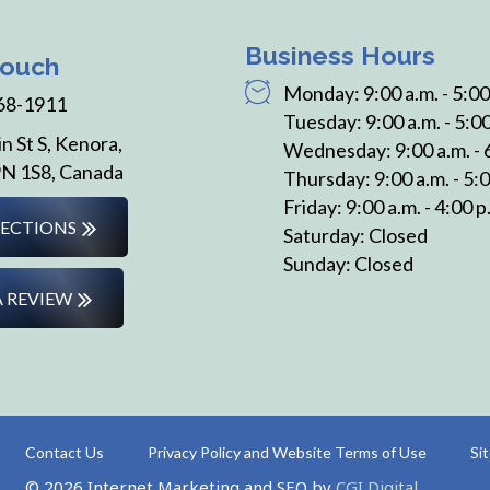
Business Hours
Touch
Monday: 9:00 a.m. - 5:00
68-1911
Tuesday: 9:00 a.m. - 5:00
n St S, Kenora,
Wednesday: 9:00 a.m. - 
N 1S8, Canada
Thursday: 9:00 a.m. - 5:0
Friday: 9:00 a.m. - 4:00 p
RECTIONS
Saturday: Closed
Sunday: Closed
A REVIEW
Contact Us
Privacy Policy and Website Terms of Use
Si
© 2026 Internet Marketing and SEO by
CGI Digital