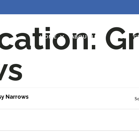
cation:
Gr
HOME
ABOUT US
JOBS
G
ws
sy Narrows
So