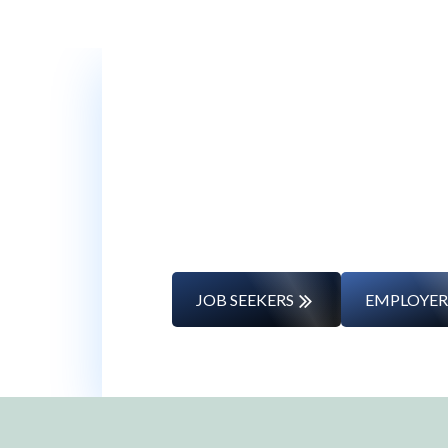
Whether you’re changing caree
JOB SEEKERS
EMPLOYER