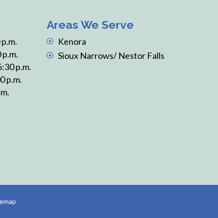
Areas We Serve
 p.m.
Kenora
 p.m.
Sioux Narrows/ Nestor Falls
6:30 p.m.
0 p.m.
.m.
temap