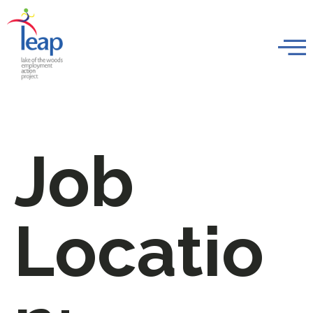
Job
Locatio