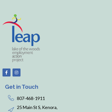
Get in Touch
807-468-1911
25 Main St S, Kenora,