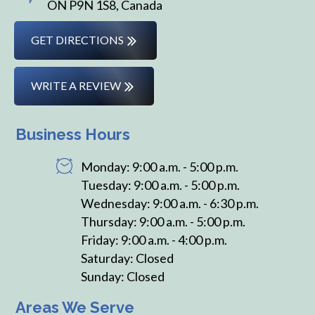
ON P9N 1S8, Canada
GET DIRECTIONS
WRITE A REVIEW
Business Hours
Monday: 9:00 a.m. - 5:00 p.m.
Tuesday: 9:00 a.m. - 5:00 p.m.
Wednesday: 9:00 a.m. - 6:30 p.m.
Thursday: 9:00 a.m. - 5:00 p.m.
Friday: 9:00 a.m. - 4:00 p.m.
Saturday: Closed
Sunday: Closed
Areas We Serve