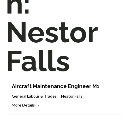
n:
Nestor
Falls
Aircraft Maintenance Engineer M1
General Labour & Trades
Nestor Falls
More Details