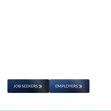
Start Your Career
Journey
Whether you’re changing careers or
entering the workforce for the first time,
we’ll support you every step of the way.
JOB SEEKERS
EMPLOYERS