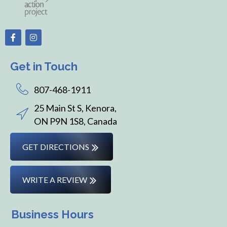
Get in Touch
807-468-1911
25 Main St S, Kenora,
ON P9N 1S8, Canada
GET DIRECTIONS
WRITE A REVIEW
Business Hours