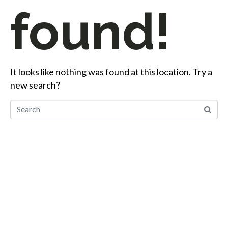
found!
It looks like nothing was found at this location. Try a
new search?
Start Your Career
Journey
Whether you’re changing careers or