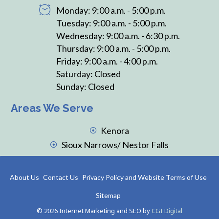
Monday: 9:00 a.m. - 5:00 p.m.
Tuesday: 9:00 a.m. - 5:00 p.m.
Wednesday: 9:00 a.m. - 6:30 p.m.
Thursday: 9:00 a.m. - 5:00 p.m.
Friday: 9:00 a.m. - 4:00 p.m.
Saturday: Closed
Sunday: Closed
Areas We Serve
Kenora
Sioux Narrows/ Nestor Falls
About Us
Contact Us
Privacy Policy and Website Terms of Use
Sitemap
© 2026 Internet Marketing and SEO by
CGI Digital