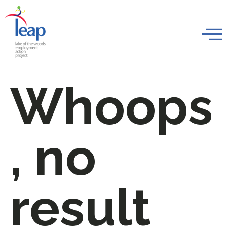
Whoops
, no
result