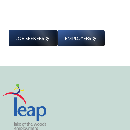
entering the workforce for the first time,
we’ll support you every step of the way.
JOB SEEKERS
EMPLOYERS