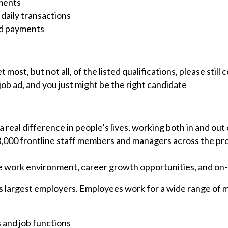
yments
 daily transactions
ed payments
t most, but not all, of the listed qualifications, please sti
job ad, and you just might be the right candidate
 real difference in people’s lives, working both in and out
 3,000 frontline staff members and managers across the pr
ve work environment, career growth opportunities, and on-t
s largest employers. Employees work for a wide range of min
s and job functions