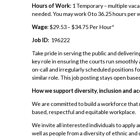
Hours of Work:
1 Temporary – multiple vacan
needed. You may work 0 to 36.25 hours per w
Wage:
$29.53 – $34.75 Per Hour*
Job ID:
196222
Take pride in serving the public and deliverin
key role in ensuring the courts run smoothly
on-call and irregularly scheduled positions f
similar role. This job posting stays open base
How we support diversity, inclusion and acc
We are committed to build a workforce that re
based, respectful and equitable workplace.
We invite all interested individuals to apply 
well as people from a diversity of ethnic and 