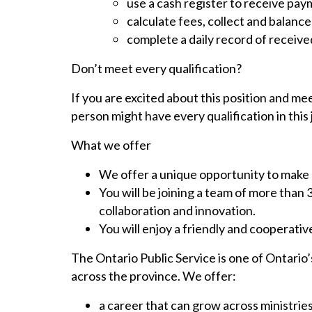
use a cash register to receive pa
calculate fees, collect and balance
complete a daily record of receiv
Don’t meet every qualification?
If you are excited about this position and mee
person might have every qualification in this 
What we offer
We offer a unique opportunity to make a
You will be joining a team of more than
collaboration and innovation.
You will enjoy a friendly and cooperati
The Ontario Public Service is one of Ontario’
across the province. We offer:
a career that can grow across ministrie