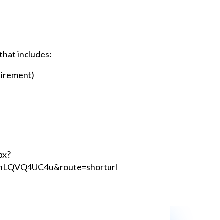
that includes:
tirement)
px?
LQVQ4UC4u&route=shorturl