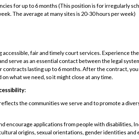
cies for up to 6 months (This position is for irregularly sc
eek. The average at many sites is 20-30 hours per week)
g accessible, fair and timely court services. Experience the 
 and serve as an essential contact between the legal syst
or contracts lasting up to 6 months. After the contract, y
d on what we need, so it might close at any time.
essibility:
flects the communities we serve and to promote a diverse, 
and encourage applications from people with disabilities, In
cultural origins, sexual orientations, gender identities and