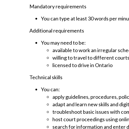
Mandatory requirements
You can type at least 30 words per min
Additional requirements
You may need to be:
available to work an irregular sch
willing to travel to different courts
licensed to drive in Ontario
Technical skills
You can:
apply guidelines, procedures, polic
adapt and learn new skills and digi
troubleshoot basic issues with c
host court proceedings using onl
search for information and enter