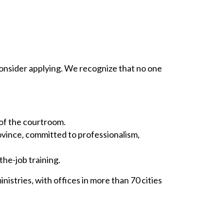
ll consider applying. We recognize that no one
 of the courtroom.
ovince, committed to professionalism,
he-job training.
istries, with offices in more than 70 cities