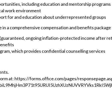
portunities, including education and mentorship programs
ical work environment
ort for and education about underrepresented groups
ate in a comprehensive compensation and benefits package 
n (guaranteed, ongoing inflation-protected income after re
benefits
ram, which provides confidential counselling services
ents.
Form at:
https://forms.office.com/pages/responsepage.as
biL9MhjHm3P71t95URUI5UzhXUzNUVVRYVks1RkI5Wjh