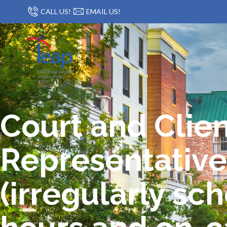
CALL US!
EMAIL US!
Court and Clie
Representative
(irregularly sc