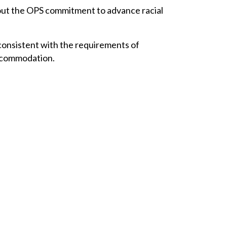
bout the OPS commitment to advance racial
onsistent with the requirements of
accommodation.