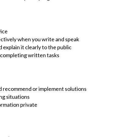
vice
ctively when you write and speak
xplain it clearly to the public
 completing written tasks
 and recommend or implement solutions
ng situations
ormation private