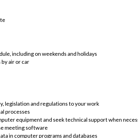
ute
edule, including on weekends and holidays
 by air or car
y, legislation and regulations to your work
tal processes
omputer equipment and seek technical support when neces
ine meeting software
 data in computer programs and databases