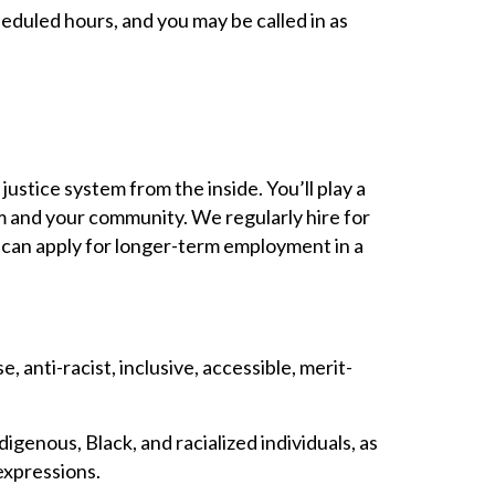
heduled hours, and you may be called in as
justice system from the inside. You’ll play a
em and your community. We regularly hire for
ou can apply for longer-term employment in a
anti-racist, inclusive, accessible, merit-
digenous, Black, and racialized individuals, as
 expressions.