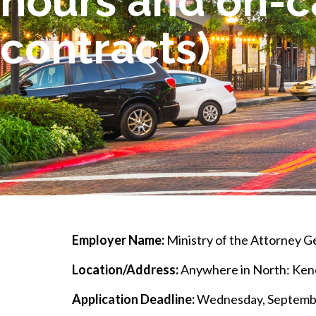
hours and on-c
contracts)
Employer Name:
Ministry of the Attorney G
Location/Address:
Anywhere in North: Keno
Application Deadline:
Wednesday, Septembe