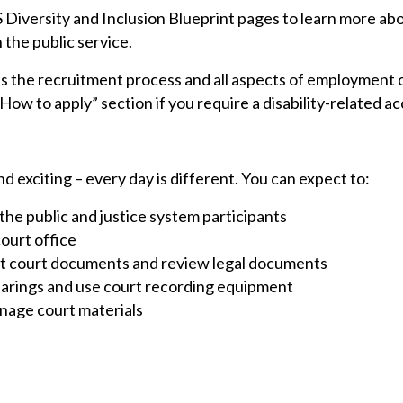
S Diversity and Inclusion Blueprint pages to learn more a
n the public service.
he recruitment process and all aspects of employment c
ow to apply” section if you require a disability-related 
d exciting – every day is different. You can expect to:
the public and justice system participants
ourt office
ft court documents and review legal documents
hearings and use court recording equipment
anage court materials