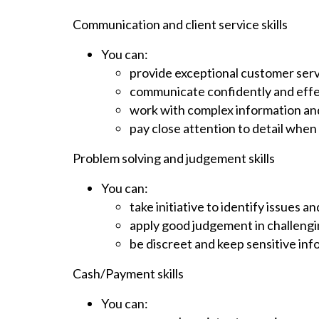
Communication and client service skills
You can:
provide exceptional customer ser
communicate confidently and effe
work with complex information and e
pay close attention to detail when
Problem solving and judgement skills
You can:
take initiative to identify issues
apply good judgement in challengi
be discreet and keep sensitive inf
Cash/Payment skills
You can: