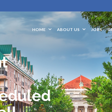
HOME
ABOUT US
JOBS
G
nt
heduled