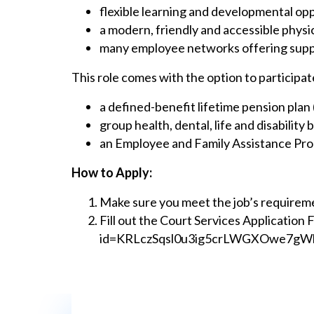
flexible learning and developmental op
a modern, friendly and accessible phys
many employee networks offering supp
This role comes with the option to particip
a defined-benefit lifetime pension pla
group health, dental, life and disability 
an Employee and Family Assistance Prog
How to Apply:
Make sure you meet the job’s requirem
Fill out the Court Services Application 
id=KRLczSqsl0u3ig5crLWGXOwe7gW