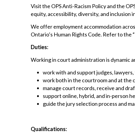
Visit the OPS Anti-Racism Policy and the OP
equity, accessibility, diversity, and inclusion i
We offer employment accommodation across t
Ontario’s Human Rights Code. Refer to the “H
Duties:
Working in court administration is dynamic an
work with and support judges, lawyers, 
work both in the courtroom and at the c
manage court records, receive and dra
support online, hybrid, and in-person 
guide the jury selection process and m
Qualifications: