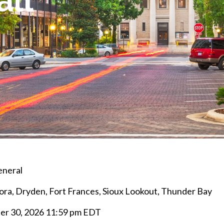
all
eneral
ra, Dryden, Fort Frances, Sioux Lookout, Thunder Bay
r 30, 2026 11:59 pm EDT