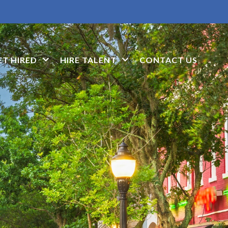
ET HIRED
HIRE TALENT
CONTACT US