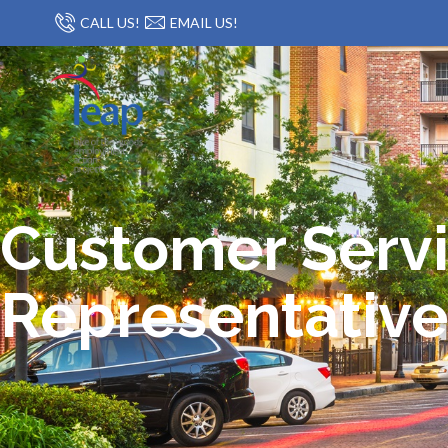
CALL US!
EMAIL US!
Customer Serv
Representative