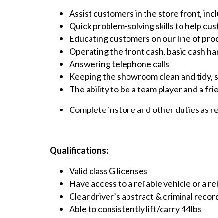
Assist customers in the store front, inc
Quick problem-solving skills to help c
Educating customers on our line of pro
Operating the front cash, basic cash han
Answering telephone calls
Keeping the showroom clean and tidy, st
The ability to be a team player and a fri
Complete instore and other duties as r
Qualifications:
Valid class G licenses
Have access to a reliable vehicle or a r
Clear driver’s abstract & criminal recor
Able to consistently lift/carry 44lbs