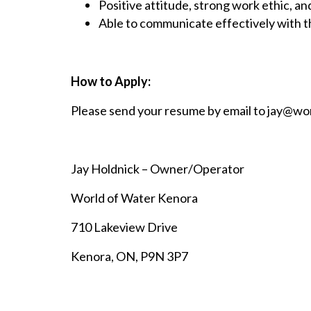
Positive attitude, strong work ethic, an
Able to communicate effectively with th
How to Apply:
Please send your resume by email to
jay@wor
Jay Holdnick – Owner/Operator
World of Water Kenora
710 Lakeview Drive
Kenora, ON, P9N 3P7