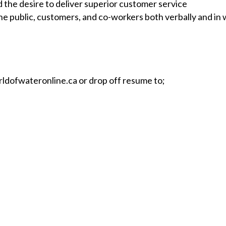
d the desire to deliver superior customer service
e public, customers, and co-workers both verbally and in 
ldofwateronline.ca
or drop off resume to;