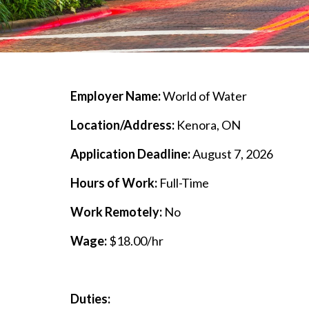
Employer Name:
World of Water
Location/Address:
Kenora, ON
Application Deadline:
August 7, 2026
Hours of Work:
Full-Time
Work Remotely:
No
Wage:
$18.00/hr
Duties: