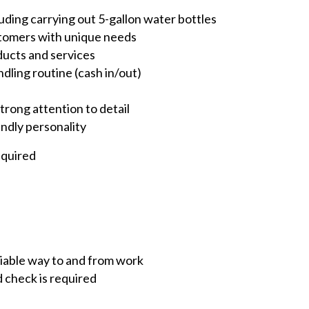
luding carrying out 5-gallon water bottles
ustomers with unique needs
ducts and services
dling routine (cash in/out)
rong attention to detail
endly personality
equired
eliable way to and from work
d check is required