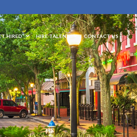
ET HIRED
HIRE TALENT
CONTACT US