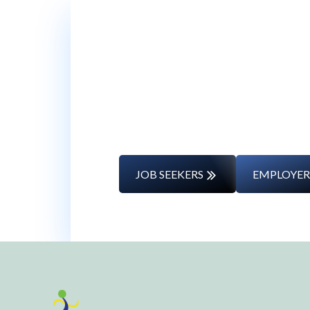
Whether you’re changing caree
JOB SEEKERS
EMPLOYER