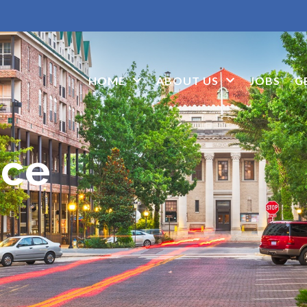
HOME
ABOUT US
JOBS
G
ice