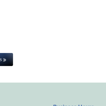
Start Your Career Journey
rs or entering the workforce for the first time, w
the way.
S