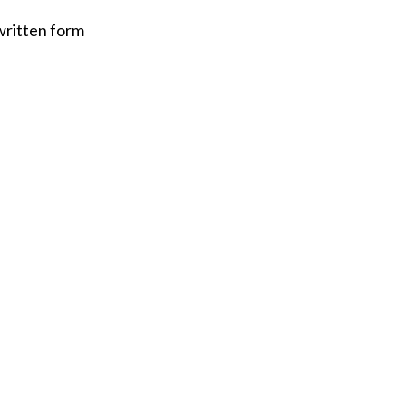
written form