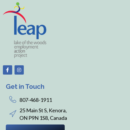
Get in Touch
807-468-1911
25 Main St S, Kenora,
ON P9N 1S8, Canada