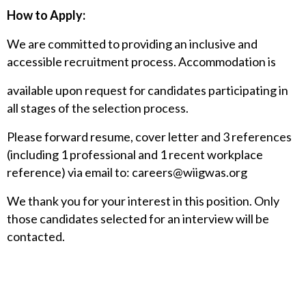
How to Apply:
We are committed to providing an inclusive and
accessible recruitment process. Accommodation is
available upon request for candidates participating in
all stages of the selection process.
Please forward resume, cover letter and 3 references
(including 1 professional and 1 recent workplace
reference) via email to:
careers@wiigwas.org
We thank you for your interest in this position. Only
those candidates selected for an interview will be
contacted.