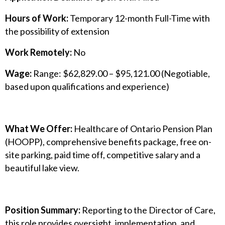
Hours of Work:
Temporary 12-month Full-Time with
the possibility of extension
Work Remotely:
No
Wage:
Range: $62,829.00 – $95,121.00 (Negotiable,
based upon qualifications and experience)
What We Offer:
Healthcare of Ontario Pension Plan
(HOOPP), comprehensive benefits package, free on-
site parking, paid time off, competitive salary and a
beautiful lake view.
Position Summary:
Reporting to the Director of Care,
this role provides oversight, implementation, and