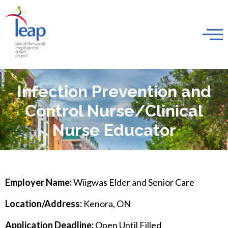
Infection Prevention and
Control Nurse/Clinical
Nurse Educator
Employer Name:
Wiigwas Elder and Senior Care
Location/Address:
Kenora, ON
Application Deadline:
Open Until Filled