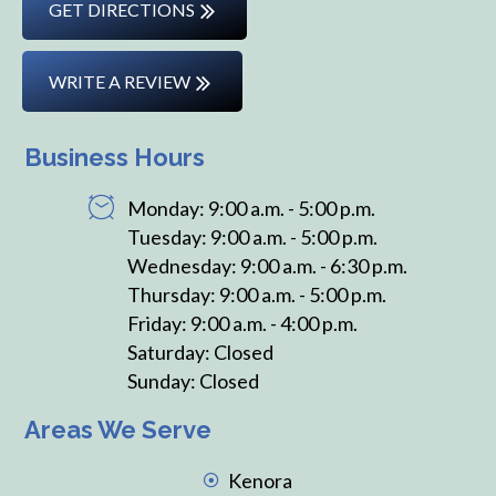
GET DIRECTIONS
WRITE A REVIEW
Business Hours
Monday: 9:00 a.m. - 5:00 p.m.
Tuesday: 9:00 a.m. - 5:00 p.m.
Wednesday: 9:00 a.m. - 6:30 p.m.
Thursday: 9:00 a.m. - 5:00 p.m.
Friday: 9:00 a.m. - 4:00 p.m.
Saturday: Closed
Sunday: Closed
Areas We Serve
Kenora