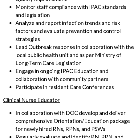
Monitor staff compliance with IPAC standards
and legislation
Analyze and report infection trends and risk
factors and evaluate prevention and control
strategies
Lead Outbreak response in collaboration with the
local public health unit and as per Ministry of
Long-Term Care Legislation
Engage in ongoing IPAC Education and
collaboration with community partners
Participate in resident Care Conferences
Clinical Nurse Educator
In collaboration with DOC develop and deliver
comprehensive Orientation/Education package
for newly hired RNs, RPNs, and PSWs
Regularly evaluate and identify RN, RPN, and