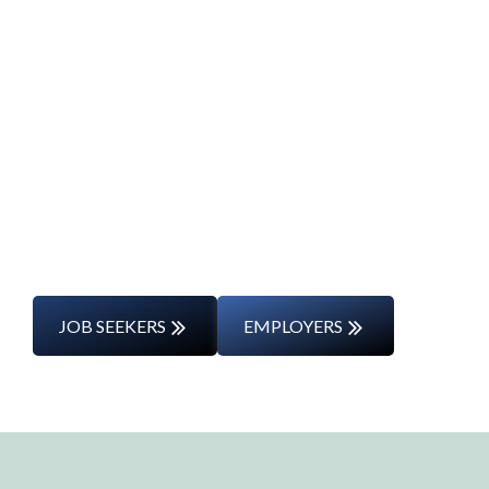
Start Your Career
Journey
Whether you’re changing careers or
entering the workforce for the first time,
we’ll support you every step of the way.
JOB SEEKERS
EMPLOYERS