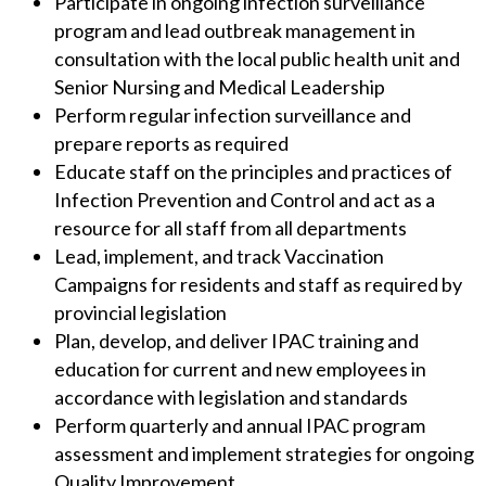
Participate in ongoing infection surveillance
program and lead outbreak management in
consultation with the local public health unit and
Senior Nursing and Medical Leadership
Perform regular infection surveillance and
prepare reports as required
Educate staff on the principles and practices of
Infection Prevention and Control and act as a
resource for all staff from all departments
Lead, implement, and track Vaccination
Campaigns for residents and staff as required by
provincial legislation
Plan, develop, and deliver IPAC training and
education for current and new employees in
accordance with legislation and standards
Perform quarterly and annual IPAC program
assessment and implement strategies for ongoing
Quality Improvement