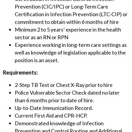
Prevention (CIC/IPC) or Long-Term Care
Certification in Infection Prevention (LTC-CIP) or
commitment to obtain within 6 months of hire
Minimum 2 to 5 years’ experience in the health
sector as an RN or RPN
Experience working in long-term care settings as
well as knowledge of legislation applicable to the
position is an asset.
Requirements:
2-Step TB Test or Chest X-Ray prior to hire
Police Vulnerable Sector Check dated no later
than 6 months prior to date of hire.
Up-to-Date Immunization Record.
Current First Aid and CPR-HCP.
Demonstrated knowledge of Infection
Prevention and Control Routine and Additional