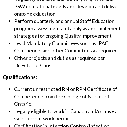
PSW educational needs and develop and deliver
ongoing education
Perform quarterly and annual Staff Education
program assessment and analysis and implement
strategies for ongoing Quality Improvement
Lead Mandatory Committees such as IPAC,
Continence, and other Committees as required
Other projects and duties as required per
Director of Care
Qualifications:
Current unrestricted RN or RPN Certificate of
Competence from the College of Nurses of
Ontario.
Legally eligible to work in Canada and/or have a
valid current work permit
Certification in Infection Control/Infection