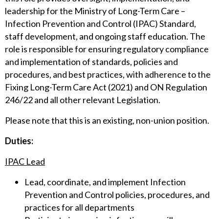
leadership for the Ministry of Long-Term Care –
Infection Prevention and Control (IPAC) Standard,
staff development, and ongoing staff education. The
role is responsible for ensuring regulatory compliance
and implementation of standards, policies and
procedures, and best practices, with adherence to the
Fixing Long-Term Care Act (2021) and ON Regulation
246/22 and all other relevant Legislation.
Please note that this is an existing, non-union position.
Duties:
IPAC Lead
Lead, coordinate, and implement Infection
Prevention and Control policies, procedures, and
practices for all departments