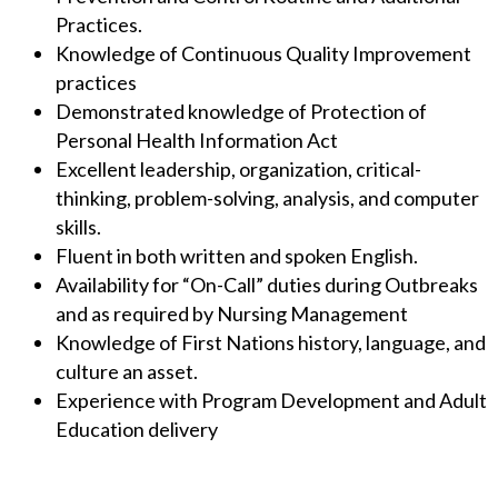
Practices.
Knowledge of Continuous Quality Improvement
practices
Demonstrated knowledge of Protection of
Personal Health Information Act
Excellent leadership, organization, critical-
thinking, problem-solving, analysis, and computer
skills.
Fluent in both written and spoken English.
Availability for “On-Call” duties during Outbreaks
and as required by Nursing Management
Knowledge of First Nations history, language, and
culture an asset.
Experience with Program Development and Adult
Education delivery