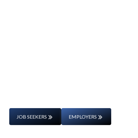
Start Your Career
Journey
Whether you’re changing careers or
entering the workforce for the first time,
we’ll support you every step of the way.
JOB SEEKERS
EMPLOYERS