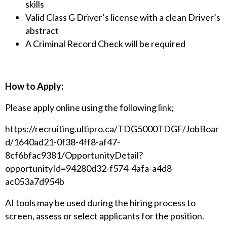
skills
Valid Class G Driver’s license with a clean Driver’s
abstract
A Criminal Record Check will be required
How to Apply:
Please apply online using the following link;
https://recruiting.ultipro.ca/TDG5000TDGF/JobBoar
d/1640ad21-0f38-4ff8-af47-
8cf6bfac9381/OpportunityDetail?
opportunityId=94280d32-f574-4afa-a4d8-
ac053a7d954b
AI tools may be used during the hiring process to
screen, assess or select applicants for the position.