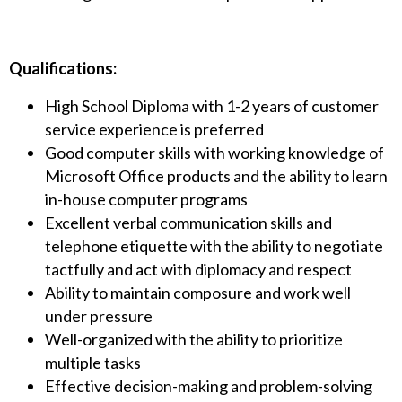
Qualifications:
High School Diploma with 1-2 years of customer
service experience is preferred
Good computer skills with working knowledge of
Microsoft Office products and the ability to learn
in-house computer programs
Excellent verbal communication skills and
telephone etiquette with the ability to negotiate
tactfully and act with diplomacy and respect
Ability to maintain composure and work well
under pressure
Well-organized with the ability to prioritize
multiple tasks
Effective decision-making and problem-solving