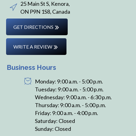
25 Main St S, Kenora,
ON P9N 1S8, Canada
GET DIRECTIONS
WRITE A REVIEW
Business Hours
Monday: 9:00 a.m. - 5:00 p.m.
Tuesday: 9:00 a.m. - 5:00 p.m.
Wednesday: 9:00 a.m. - 6:30 p.m.
Thursday: 9:00 a.m. - 5:00 p.m.
Friday: 9:00 a.m. - 4:00 p.m.
Saturday: Closed
Sunday: Closed