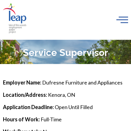
Service Supervisor
Employer Name:
Dufresne Furniture and Appliances
Location/Address:
Kenora, ON
Application Deadline:
Open Until Filled
Hours of Work:
Full-Time