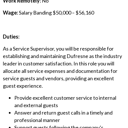
Work Remotely:
No
Wage:
Salary Banding $50,000 – $56,160
Duties:
As a Service Supervisor, you will be responsible for
establishing and maintaining Dufresne as the industry
leader in customer satisfaction. In this role you will
allocate all service expenses and documentation for
service guests and vendors, providing an excellent
guest experience.
Provide excellent customer service to internal
and external guests
Answer and return guest calls in a timely and
professional manner
Support guests following the company’s