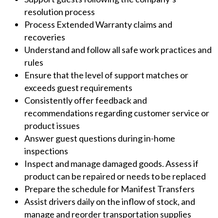
resolution process
Process Extended Warranty claims and
recoveries
Understand and follow all safe work practices and
rules
Ensure that the level of support matches or
exceeds guest requirements
Consistently offer feedback and
recommendations regarding customer service or
product issues
Answer guest questions during in-home
inspections
Inspect and manage damaged goods. Assess if
product can be repaired or needs to be replaced
Prepare the schedule for Manifest Transfers
Assist drivers daily on the inflow of stock, and
manage and reorder transportation supplies