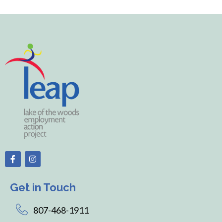
Get in Touch
807-468-1911