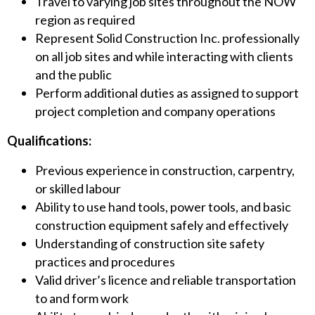
Travel to varying job sites throughout the NOW
region as required
Represent Solid Construction Inc. professionally
on all job sites and while interacting with clients
and the public
Perform additional duties as assigned to support
project completion and company operations
Qualifications:
Previous experience in construction, carpentry,
or skilled labour
Ability to use hand tools, power tools, and basic
construction equipment safely and effectively
Understanding of construction site safety
practices and procedures
Valid driver’s licence and reliable transportation
to and form work