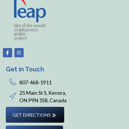
Get in Touch
807-468-1911
25 Main St S, Kenora,
ON P9N 1S8, Canada
GET DIRECTIONS