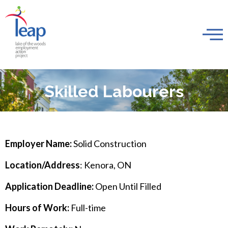
Skilled Labourers
Employer Name:
Solid Construction
Location/Address
: Kenora, ON
Application Deadline:
Open Until Filled
Hours of Work:
Full-time