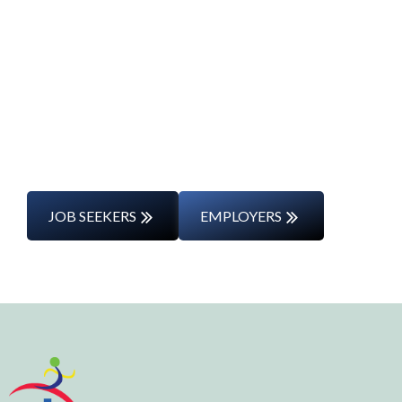
Start Your Career
Journey
Whether you’re changing careers or
entering the workforce for the first time,
we’ll support you every step of the way.
JOB SEEKERS
EMPLOYERS