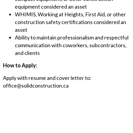
equipment considered an asset
WHIMIS, Working at Heights, First Aid, or other
construction safety certifications considered an
asset
Ability to maintain professionalism and respectful
communication with coworkers, subcontractors,
and clients
How to Apply:
Apply with resume and cover letter to:
office@solidconstruction.ca