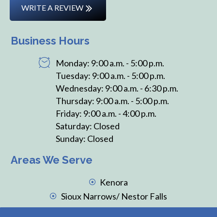
WRITE A REVIEW
Business Hours
Monday: 9:00 a.m. - 5:00 p.m.
Tuesday: 9:00 a.m. - 5:00 p.m.
Wednesday: 9:00 a.m. - 6:30 p.m.
Thursday: 9:00 a.m. - 5:00 p.m.
Friday: 9:00 a.m. - 4:00 p.m.
Saturday: Closed
Sunday: Closed
Areas We Serve
Kenora
Sioux Narrows/ Nestor Falls