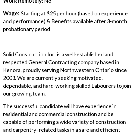
Work Remotely:
No
Wage:
Starting at $25 per hour (based on experience
and performance) & Benefits available after 3-month
probationary period
Solid Construction Inc. is a well-established and
respected General Contracting company based in
Kenora, proudly serving Northwestern Ontario since
2003. We are currently seeking motivated,
dependable, and hard-working skilled Labourers to join
our growing team.
The successful candidate will have experience in
residential and commercial construction and be
capable of performing a wide variety of construction
and carpentry- related tasks in a safe and efficient