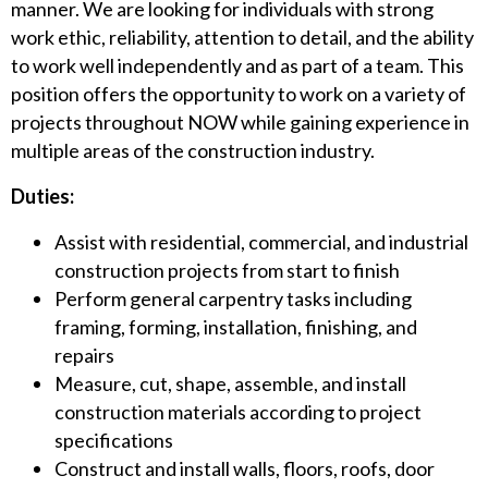
manner. We are looking for individuals with strong
work ethic, reliability, attention to detail, and the ability
to work well independently and as part of a team. This
position offers the opportunity to work on a variety of
projects throughout NOW while gaining experience in
multiple areas of the construction industry.
Duties:
Assist with residential, commercial, and industrial
construction projects from start to finish
Perform general carpentry tasks including
framing, forming, installation, finishing, and
repairs
Measure, cut, shape, assemble, and install
construction materials according to project
specifications
Construct and install walls, floors, roofs, door