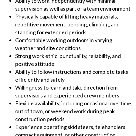
Ability to work independently with minimal
supervision as well as part of a team environment
Physically capable of lifting heavy materials,
repetitive movement, bending, climbing, and
standing for extended periods
Comfortable working outdoors in varying
weather and site conditions
Strong work ethic, punctuality, reliability, and
positive attitude
Ability to follow instructions and complete tasks
efficiently and safely
Willingness to learn and take direction from
supervisors and experienced crew members
Flexible availability, including occasional overtime,
out of town, or weekend work during peak
construction periods
Experience operating skid steers, telehandlers,
compact equipment, or other construction