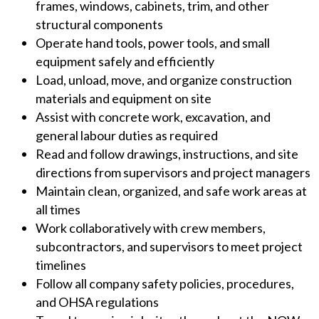
frames, windows, cabinets, trim, and other
structural components
Operate hand tools, power tools, and small
equipment safely and efficiently
Load, unload, move, and organize construction
materials and equipment on site
Assist with concrete work, excavation, and
general labour duties as required
Read and follow drawings, instructions, and site
directions from supervisors and project managers
Maintain clean, organized, and safe work areas at
all times
Work collaboratively with crew members,
subcontractors, and supervisors to meet project
timelines
Follow all company safety policies, procedures,
and OHSA regulations