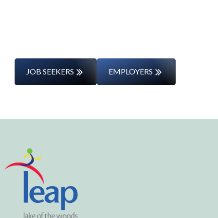
entering the workforce for the first time,
we’ll support you every step of the way.
JOB SEEKERS
EMPLOYERS