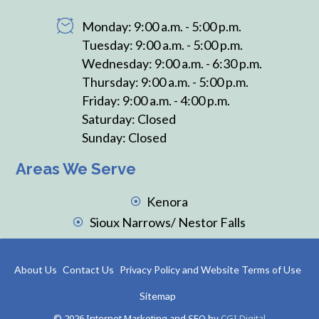
Monday: 9:00 a.m. - 5:00 p.m.
Tuesday: 9:00 a.m. - 5:00 p.m.
Wednesday: 9:00 a.m. - 6:30 p.m.
Thursday: 9:00 a.m. - 5:00 p.m.
Friday: 9:00 a.m. - 4:00 p.m.
Saturday: Closed
Sunday: Closed
Areas We Serve
Kenora
Sioux Narrows/ Nestor Falls
About Us
Contact Us
Privacy Policy and Website Terms of Use
Sitemap
© 2026 Internet Marketing and SEO by
CGI Digital