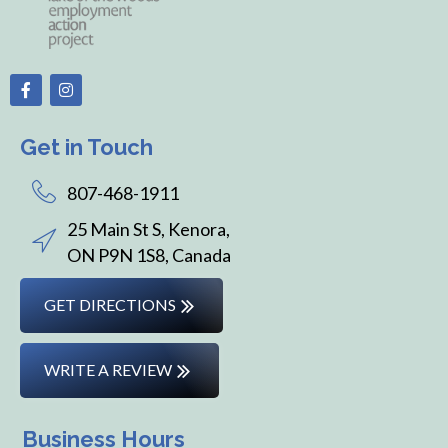
Get in Touch
807-468-1911
25 Main St S, Kenora,
ON P9N 1S8, Canada
GET DIRECTIONS
WRITE A REVIEW
Business Hours