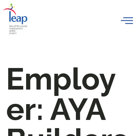
Employ
er:
AYA