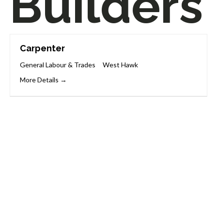
Builders
Carpenter
General Labour & Trades
West Hawk
More Details
Start Your Career
Journey
Whether you’re changing careers or