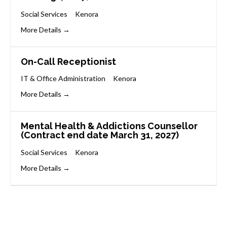
Social Services
Kenora
More Details
On-Call Receptionist
IT & Office Administration
Kenora
More Details
Mental Health & Addictions Counsellor
(Contract end date March 31, 2027)
Social Services
Kenora
More Details