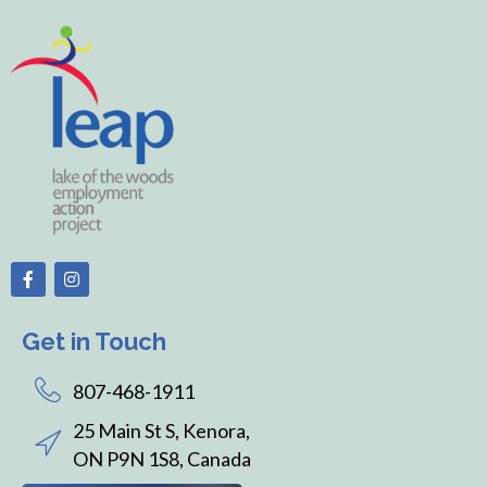
Get in Touch
807-468-1911
25 Main St S, Kenora,
ON P9N 1S8, Canada