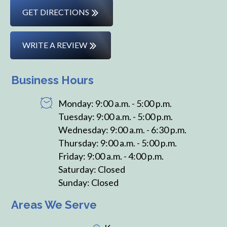
GET DIRECTIONS
WRITE A REVIEW
Business Hours
Monday: 9:00 a.m. - 5:00 p.m.
Tuesday: 9:00 a.m. - 5:00 p.m.
Wednesday: 9:00 a.m. - 6:30 p.m.
Thursday: 9:00 a.m. - 5:00 p.m.
Friday: 9:00 a.m. - 4:00 p.m.
Saturday: Closed
Sunday: Closed
Areas We Serve