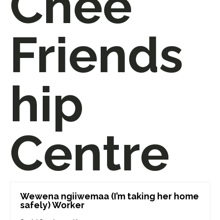
Chee
Friends
hip
Centre
Wewena ngiiwemaa (I’m taking her home
safely) Worker