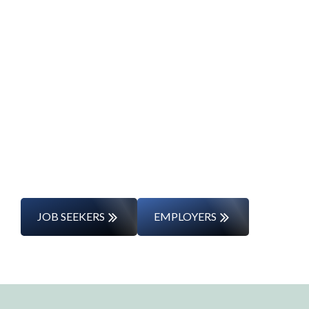
Start Your Career
Journey
Whether you’re changing careers or
entering the workforce for the first time,
we’ll support you every step of the way.
JOB SEEKERS
EMPLOYERS