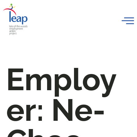
Employ
er:
Ne-