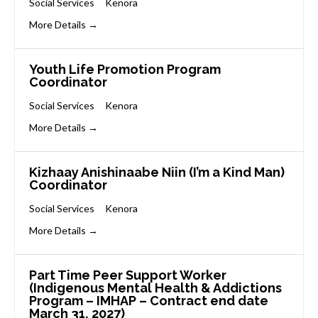
Social Services
Kenora
More Details
Youth Life Promotion Program
Coordinator
Social Services
Kenora
More Details
Kizhaay Anishinaabe Niin (I’m a Kind Man)
Coordinator
Social Services
Kenora
More Details
Part Time Peer Support Worker
(Indigenous Mental Health & Addictions
Program – IMHAP – Contract end date
March 31, 2027)