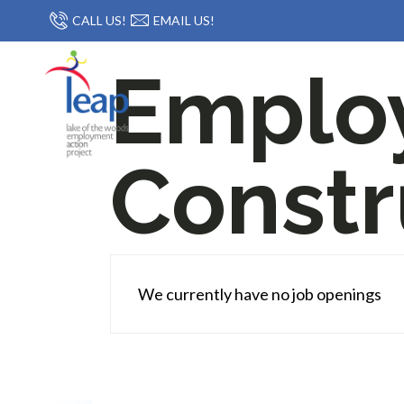
CALL US!
EMAIL US!
Emplo
Constr
We currently have no job openings