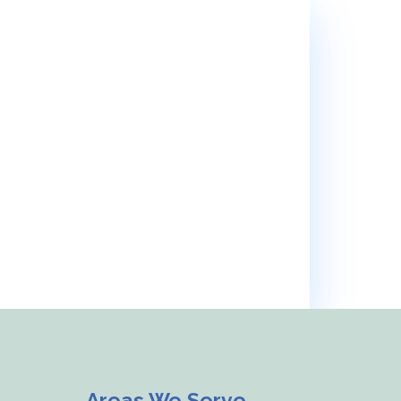
e’ll support you every step of
Areas We Serve