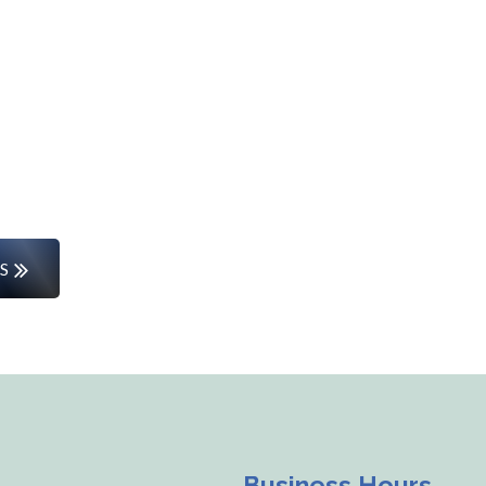
Start Your Career Journey
rs or entering the workforce for the first time, w
the way.
S
Business Hours