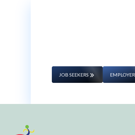
Whether you’re changing caree
JOB SEEKERS
EMPLOYER