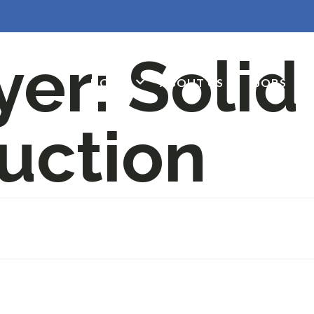
yer:
Solid
HOME
ABOUT US
JOBS
G
uction